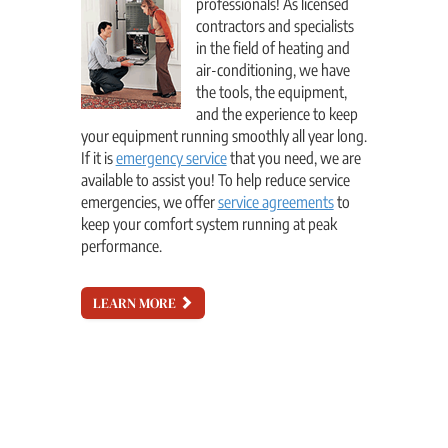
professionals! As licensed
contractors and specialists
in the field of heating and
air-conditioning, we have
the tools, the equipment,
and the experience to keep
your equipment running smoothly all year long.
If it is
emergency service
that you need, we are
available to assist you! To help reduce service
emergencies, we offer
service agreements
to
keep your comfort system running at peak
performance.
LEARN MORE
!