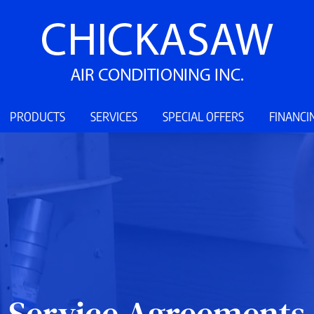
PRODUCTS
SERVICES
SPECIAL OFFERS
FINANCI
Service Agreements