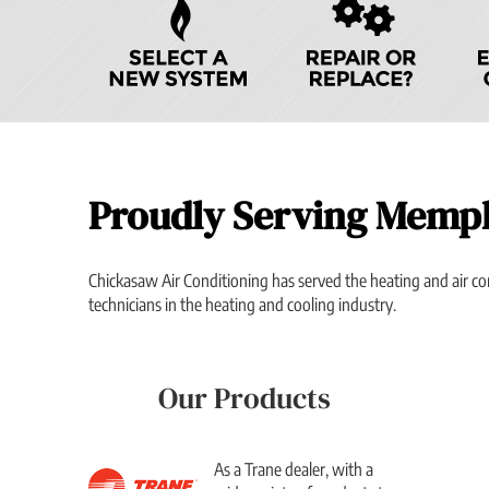
Navigation
Proudly Serving Memp
Chickasaw Air Conditioning has served the heating and air c
technicians in the heating and cooling industry.
Our Products
As a Trane dealer, with a