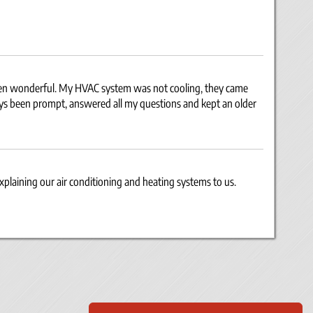
een wonderful. My HVAC system was not cooling, they came
ays been prompt, answered all my questions and kept an older
explaining our air conditioning and heating systems to us.