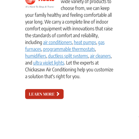
wide variety of products to
choose from, we can keep
your family healthy and feeling comfortable all
year long. We carry a complete line of indoor
comfort equipment with innovations that raise
the standards of comfort and reliability,
including
air conditioners
,
heat pumps
,
gas
furnaces
,
programmable thermostats
,
humidifiers
,
ductless split systems
,
air cleaners
,
and
ultra violet lights
. Let the experts at
Chickasaw Air Conditioning help you customize
a solution that's right for you.
LEARN MORE