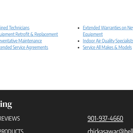
ained Technicians
Extended Warranties on N
uipment Retrofit & Replacement
Equipment
eventative Maintenance
Indoor Air Quality Specialist
tended Service Agreements
Service All Makes & Models
ing
901-937-4660
REVIEWS
chickasawac@bell
PRODUCTS