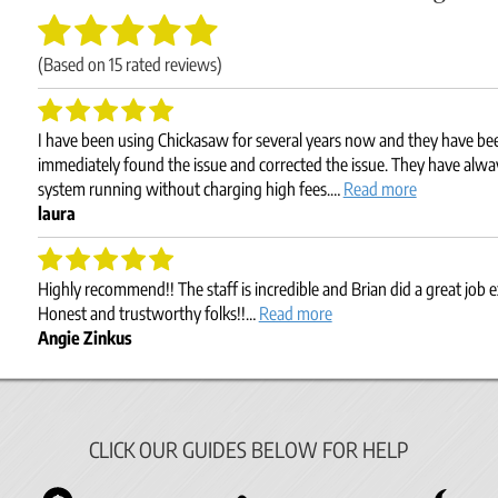
(Based on
15
rated reviews)
I have been using Chickasaw for several years now and they have b
immediately found the issue and corrected the issue. They have alw
system running without charging high fees.…
Read more
laura
Highly recommend!! The staff is incredible and Brian did a great job 
Honest and trustworthy folks!!…
Read more
Angie Zinkus
CLICK OUR GUIDES BELOW FOR HELP