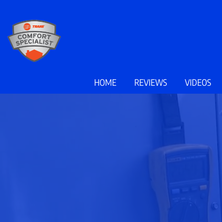
Main
HOME
REVIEWS
VIDEOS
Site
Navigation