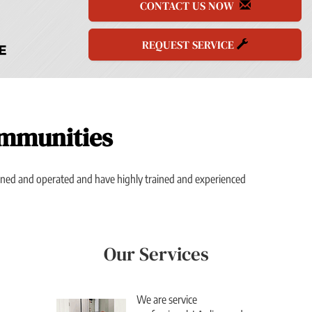
CONTACT US NOW
REQUEST SERVICE
ommunities
owned and operated and have highly trained and experienced
Our Services
We are service