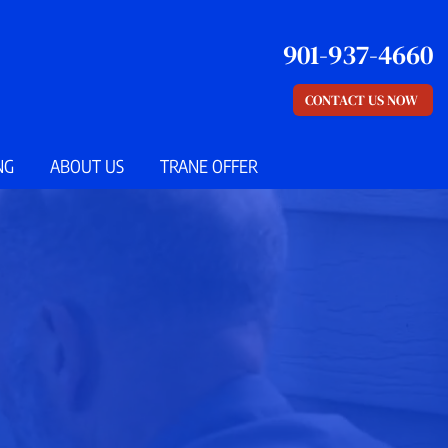
901-937-4660
CONTACT US NOW
NG
ABOUT US
TRANE OFFER