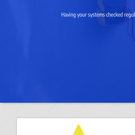
Having your systems checked regula