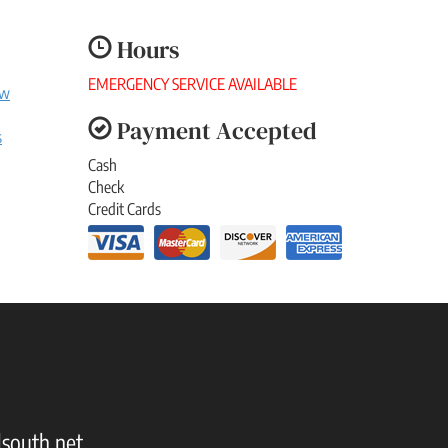
Hours
EMERGENCY SERVICE AVAILABLE
ew
Payment Accepted
s
Cash
Check
Credit Cards
south.net