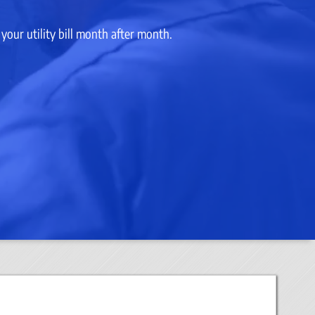
our utility bill month after month.