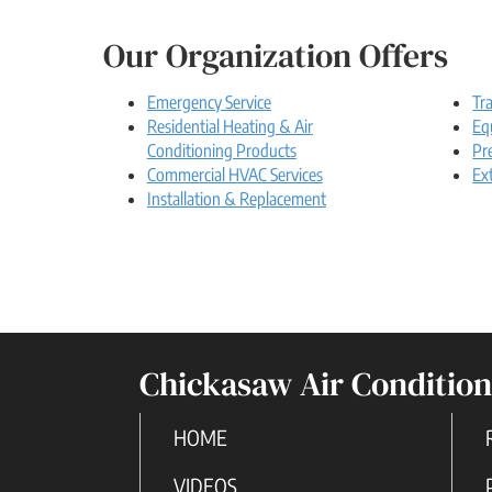
Our Organization Offers
Emergency Service
Tr
Residential Heating & Air
Eq
Conditioning Products
Pr
Commercial HVAC Services
Ex
Installation & Replacement
Chickasaw Air Condition
HOME
VIDEOS