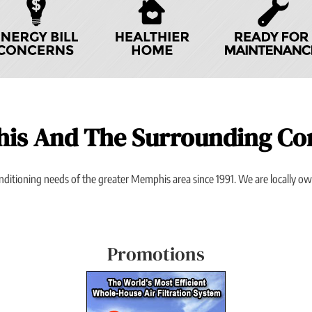
his And The Surrounding C
onditioning needs of the greater Memphis area since 1991. We are locally 
Promotions
Previous
Next