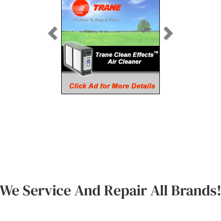
We Service And Repair All Brands