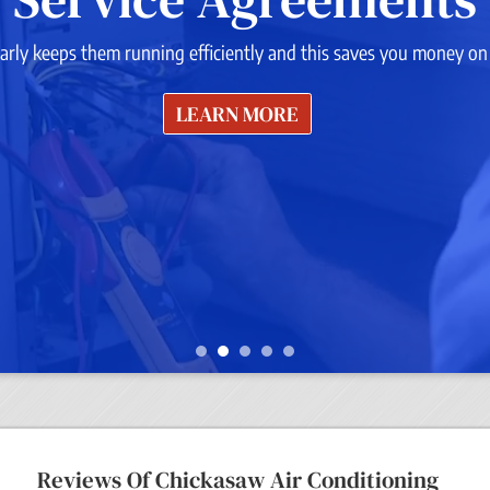
rly keeps them running efficiently and this saves you money on y
LEARN MORE
Reviews Of
Chickasaw Air Conditioning